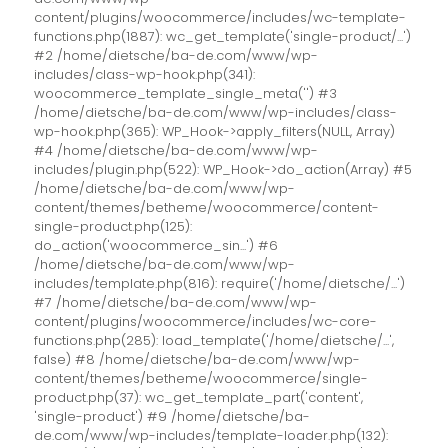
content/plugins/woocommerce/includes/wc-template-
functions.php(1887): wc_get_template('single-product/...')
#2 /home/dietsche/ba-de.com/www/wp-
includes/class-wp-hook.php(341):
woocommerce_template_single_meta('') #3
/home/dietsche/ba-de.com/www/wp-includes/class-
wp-hook.php(365): WP_Hook->apply_filters(NULL, Array)
#4 /home/dietsche/ba-de.com/www/wp-
includes/plugin.php(522): WP_Hook->do_action(Array) #5
/home/dietsche/ba-de.com/www/wp-
content/themes/betheme/woocommerce/content-
single-product.php(125):
do_action('woocommerce_sin...') #6
/home/dietsche/ba-de.com/www/wp-
includes/template.php(816): require('/home/dietsche/...')
#7 /home/dietsche/ba-de.com/www/wp-
content/plugins/woocommerce/includes/wc-core-
functions.php(285): load_template('/home/dietsche/...',
false) #8 /home/dietsche/ba-de.com/www/wp-
content/themes/betheme/woocommerce/single-
product.php(37): wc_get_template_part('content',
'single-product') #9 /home/dietsche/ba-
de.com/www/wp-includes/template-loader.php(132):