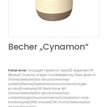
Becher „Cynamon“
Fatal error
: Uncaught TypeError: sizeof(): Argument #1
($value) must be of type Countable|array, false given in
/home/dietsche/ba-de.com/www/wp-
content/themes/betheme/woocommerce/single-
product/meta.php:26 Stack trace: #0
/home/dietsche/ba-de.com/www/wp-
content/plugins/woocommerce/includes/wc-core-
functions.php(346): include() #1 /home/dietsche/ba-
de.com/www/wp-