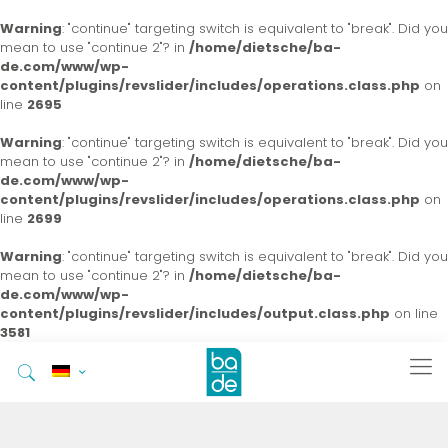
Warning
: "continue" targeting switch is equivalent to "break". Did you
mean to use "continue 2"? in
/home/dietsche/ba-
de.com/www/wp-
content/plugins/revslider/includes/operations.class.php
on
line
2695
Warning
: "continue" targeting switch is equivalent to "break". Did you
mean to use "continue 2"? in
/home/dietsche/ba-
de.com/www/wp-
content/plugins/revslider/includes/operations.class.php
on
line
2699
Warning
: "continue" targeting switch is equivalent to "break". Did you
mean to use "continue 2"? in
/home/dietsche/ba-
de.com/www/wp-
content/plugins/revslider/includes/output.class.php
on line
3581