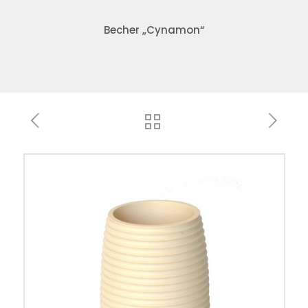
Becher „Cynamon“