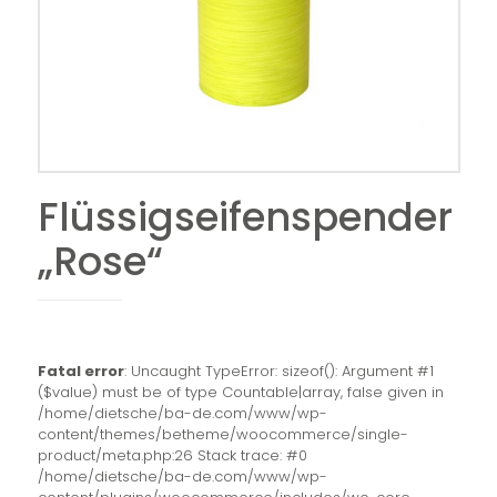
Flüssigseifenspender
„Rose“
Fatal error
: Uncaught TypeError: sizeof(): Argument #1
($value) must be of type Countable|array, false given in
/home/dietsche/ba-de.com/www/wp-
content/themes/betheme/woocommerce/single-
product/meta.php:26 Stack trace: #0
/home/dietsche/ba-de.com/www/wp-