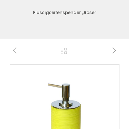
Flüssigseifenspender „Rose“