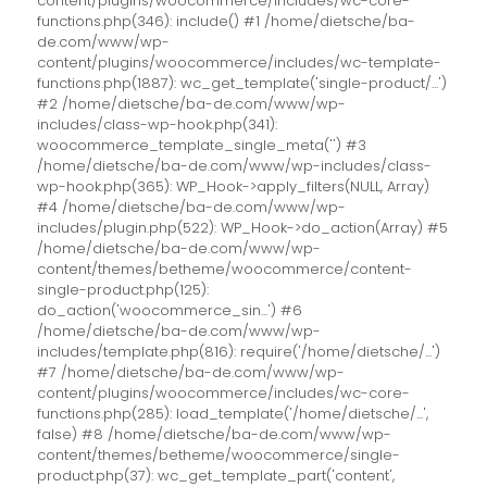
content/plugins/woocommerce/includes/wc-core-
functions.php(346): include() #1 /home/dietsche/ba-
de.com/www/wp-
content/plugins/woocommerce/includes/wc-template-
functions.php(1887): wc_get_template('single-product/...')
#2 /home/dietsche/ba-de.com/www/wp-
includes/class-wp-hook.php(341):
woocommerce_template_single_meta('') #3
/home/dietsche/ba-de.com/www/wp-includes/class-
wp-hook.php(365): WP_Hook->apply_filters(NULL, Array)
#4 /home/dietsche/ba-de.com/www/wp-
includes/plugin.php(522): WP_Hook->do_action(Array) #5
/home/dietsche/ba-de.com/www/wp-
content/themes/betheme/woocommerce/content-
single-product.php(125):
do_action('woocommerce_sin...') #6
/home/dietsche/ba-de.com/www/wp-
includes/template.php(816): require('/home/dietsche/...')
#7 /home/dietsche/ba-de.com/www/wp-
content/plugins/woocommerce/includes/wc-core-
functions.php(285): load_template('/home/dietsche/...',
false) #8 /home/dietsche/ba-de.com/www/wp-
content/themes/betheme/woocommerce/single-
product.php(37): wc_get_template_part('content',