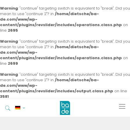
Warning
: "continue" targeting switch is equivalent to "break". Did you
mean to use "continue 2"? in
/home/dietsche/ba-
de.com/www/wp-
content/plugins/revslider/includes/operations.class.php
on
line
2695
Warning
: "continue" targeting switch is equivalent to "break". Did you
mean to use "continue 2"? in
/home/dietsche/ba-
de.com/www/wp-
content/plugins/revslider/includes/operations.class.php
on
line
2699
Warning
: "continue" targeting switch is equivalent to "break". Did you
mean to use "continue 2"? in
/home/dietsche/ba-
de.com/www/wp-
content/plugins/revslider/includes/output.class.php
on line
3581