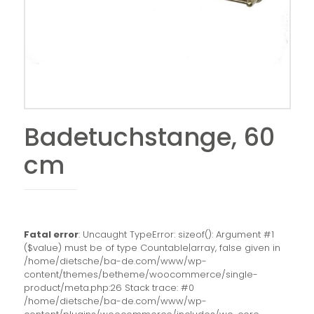
Badetuchstange, 60
cm
Fatal error
: Uncaught TypeError: sizeof(): Argument #1
($value) must be of type Countable|array, false given in
/home/dietsche/ba-de.com/www/wp-
content/themes/betheme/woocommerce/single-
product/meta.php:26 Stack trace: #0
/home/dietsche/ba-de.com/www/wp-