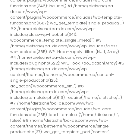
content/plugins/woocommerce/includes/wc-core-
functions.php(346): include() #1 /home/dietsche/ba-
de.com/www/wp-
content/plugins/woocommerce/includes/wc-template-
functions.php(1887): wc_get_template('single-product/...')
#2 /home/dietsche/ba-de.com/www/wp-
includes/class-wp-hook.php(341):
woocommerce_template_single_meta('') #3
/home/dietsche/ba-de.com/www/wp-includes/class-
wp-hook.php(365): WP_Hook->apply_filters(NULL, Array)
#4 /home/dietsche/ba-de.com/www/wp-
includes/plugin.php(522): WP_Hook->do_action(Array) #5
/home/dietsche/ba-de.com/www/wp-
content/themes/betheme/woocommerce/content-
single-product.php(125):
do_action('woocommerce_sin...') #6
/home/dietsche/ba-de.com/www/wp-
includes/template.php(816): require('/home/dietsche/...')
#7 /home/dietsche/ba-de.com/www/wp-
content/plugins/woocommerce/includes/wc-core-
functions.php(285): load_template('/home/dietsche/...',
false) #8 /home/dietsche/ba-de.com/www/wp-
content/themes/betheme/woocommerce/single-
product.php(37): wc_get_template_part('content',