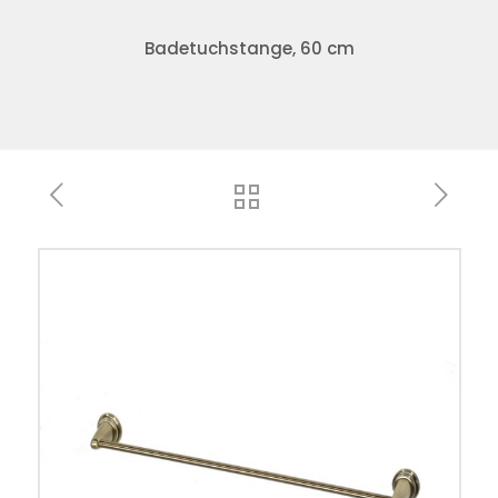
Badetuchstange, 60 cm