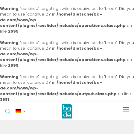
Warning
: "continue" targeting switch is equivalent to "break". Did you
mean to use "continue 2"? in
/home/dietsche/ba-
de.com/www/wp-
content/plugins/revslider/includes/operations.class.php
on
line
2695
Warning
: "continue" targeting switch is equivalent to "break". Did you
mean to use "continue 2"? in
/home/dietsche/ba-
de.com/www/wp-
content/plugins/revslider/includes/operations.class.php
on
line
2699
Warning
: "continue" targeting switch is equivalent to "break". Did you
mean to use "continue 2"? in
/home/dietsche/ba-
de.com/www/wp-
content/plugins/revslider/includes/output.class.php
on line
3581