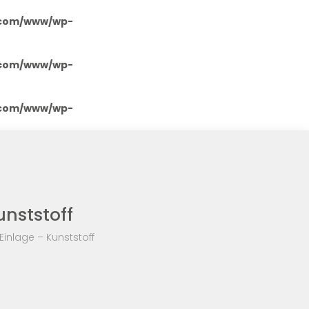
.com/www/wp-
.com/www/wp-
.com/www/wp-
unststoff
inlage – Kunststoff