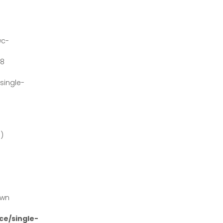
wc-
#8
ingle-
')
own
e/single-