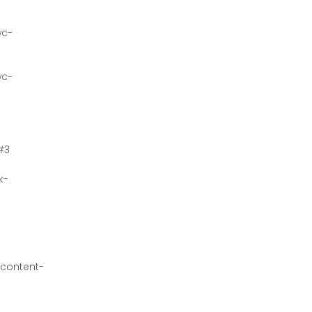
wc-
wc-
#3
k-
content-