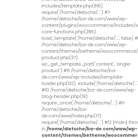
includes/template.php(816):
require('/home/dietsche/...') #7
/home/dietsche/ba-de.com/www/wp-
content/plugins/woocommerce/includes/
core-functions.php(285):
load_template('/home/dietsche/...', false) 
/home/dietsche/ba-de.com/www/wp-
content/themes/betheme/woocommerce/s
product.php(37):
wc_get_template_part('content', 'single-
product') #9 /home/dietsche/ba-
de.com/www/wp-includes/template-
loader.php(132): include('/home/dietsche/...
#10 /home/dietsche/ba-de.com/www/wp-
blog-header.php(19):
require_once('/home/dietsche/...') #11
/home/dietsche/ba-
de.com/www/index.php(17):
require('/home/dietsche/...') #12 {main} thr
in
/home/dietsche/ba-de.com/www/wp-
content/themes/betheme/woocommerc