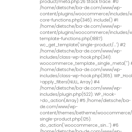
product/meta.php:26 Stack trace: #0
/home/dietsche/ba-de.com/www/wp-
content/plugins/woocommerce/includes/
core-functions.php(346): include() #1
/home/dietsche/ba-de.com/www/wp-
content/plugins/woocommerce/includes/
template-functions.php(1887):
wc_get_template('single-product/...') #2
/home/dietsche/ba-de.com/www/wp-
includes/class-wp-hook.php(341):
woocommerce_template_single_meta('') 
/home/dietsche/ba-de.com/www/wp-
includes/class-wp-hook.php(365): WP_Hoo
>apply_filters(NULL, Array) #4
/home/dietsche/ba-de.com/www/wp-
includes/plugin.php(522): WP_Hook-
>do_action(Array) #5 /home/dietsche/ba-
de.com/www/wp-
content/themes/betheme/woocommerce/
single-product.php(125):
do_action('woocommerce_sin...') #6
/home/dietsche/ba-de.com/www/wp-