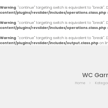
Warning
: "continue" targeting switch is equivalent to "break"
content/plugins/revslider/includes/operations.class.php
o
Warning
: "continue" targeting switch is equivalent to "break"
content/plugins/revslider/includes/operations.class.php
o
Warning
: "continue" targeting switch is equivalent to "break"
content/plugins/revslider/includes/output.class.php
on li
WC Garni
Home
Kategor