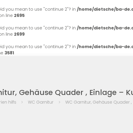
. Did you mean to use "continue 2"? in
/home/dietsche/ba-de
n line
2695
. Did you mean to use "continue 2"? in
/home/dietsche/ba-de
n line
2699
. Did you mean to use "continue 2"? in
/home/dietsche/ba-de
ne
3581
tur, Gehäuse Quader , Einlage – K
ien hilfs
WC Garnitur
WC Garnitur, Gehäuse Quader , E