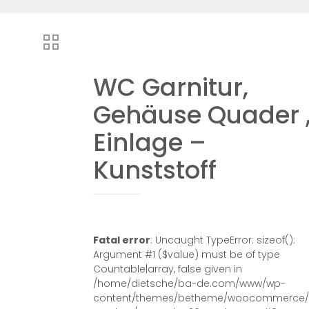
WC Garnitur,
Gehäuse Quader 
Einlage –
Kunststoff
Fatal error
: Uncaught TypeError: sizeof():
Argument #1 ($value) must be of type
Countable|array, false given in
/home/dietsche/ba-de.com/www/wp-
content/themes/betheme/woocommerce/s