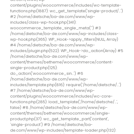
content/plugins/woocommerce/includes/wc-template-
functions.php(1887): wc_get_template('single-product/...')
#2 /home/dietsche/ba-de.com/www/wp-
includes/class-wp-hook.php(341):
woocommerce_template_single_meta('') #3
/home/dietsche/ba-de.com/www/wp-includes/class-
wp-hook.php(365): WP_Hook->apply_filters(NULL, Array)
#4 /home/dietsche/ba-de.com/www/wp-
includes/plugin.php(522): WP_Hook->do_action(Array) #5
/home/dietsche/ba-de.com/www/wp-
content/themes/betheme/woocommerce/content-
single-product.php(125):
do_action('woocommerce_sin...') #6
/home/dietsche/ba-de.com/www/wp-
includes/template.php(816): require('/home/dietsche/...')
#7 /home/dietsche/ba-de.com/www/wp-
content/plugins/woocommerce/includes/wc-core-
functions.php(285): load_template('/home/dietsche/...',
false) #8 /home/dietsche/ba-de.com/www/wp-
content/themes/betheme/woocommerce/single-
product.php(37): wc_get_template_part('content',
'single-product') #9 /home/dietsche/ba-
de.com/www/wp-includes/template-loader.php(132):