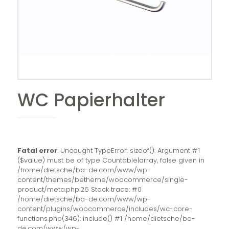
WC Papierhalter
Fatal error
: Uncaught TypeError: sizeof(): Argument #1
($value) must be of type Countable|array, false given in
/home/dietsche/ba-de.com/www/wp-
content/themes/betheme/woocommerce/single-
product/meta.php:26 Stack trace: #0
/home/dietsche/ba-de.com/www/wp-
content/plugins/woocommerce/includes/wc-core-
functions.php(346): include() #1 /home/dietsche/ba-
de.com/www/wp-