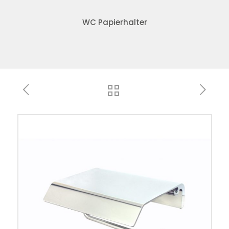
WC Papierhalter