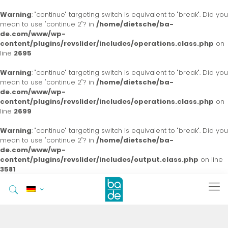
Warning
: "continue" targeting switch is equivalent to "break". Did you
mean to use "continue 2"? in
/home/dietsche/ba-
de.com/www/wp-
content/plugins/revslider/includes/operations.class.php
on
line
2695
Warning
: "continue" targeting switch is equivalent to "break". Did you
mean to use "continue 2"? in
/home/dietsche/ba-
de.com/www/wp-
content/plugins/revslider/includes/operations.class.php
on
line
2699
Warning
: "continue" targeting switch is equivalent to "break". Did you
mean to use "continue 2"? in
/home/dietsche/ba-
de.com/www/wp-
content/plugins/revslider/includes/output.class.php
on line
3581