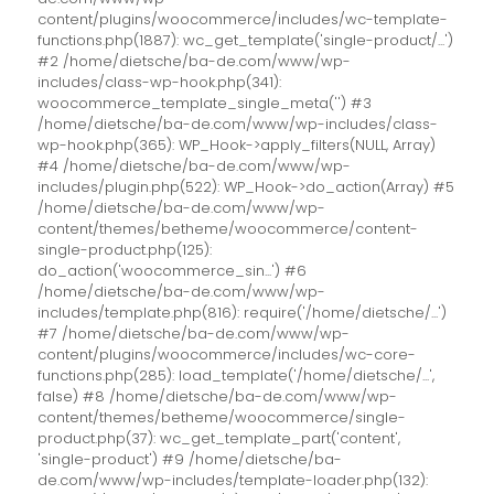
content/plugins/woocommerce/includes/wc-template-
functions.php(1887): wc_get_template('single-product/...')
#2 /home/dietsche/ba-de.com/www/wp-
includes/class-wp-hook.php(341):
woocommerce_template_single_meta('') #3
/home/dietsche/ba-de.com/www/wp-includes/class-
wp-hook.php(365): WP_Hook->apply_filters(NULL, Array)
#4 /home/dietsche/ba-de.com/www/wp-
includes/plugin.php(522): WP_Hook->do_action(Array) #5
/home/dietsche/ba-de.com/www/wp-
content/themes/betheme/woocommerce/content-
single-product.php(125):
do_action('woocommerce_sin...') #6
/home/dietsche/ba-de.com/www/wp-
includes/template.php(816): require('/home/dietsche/...')
#7 /home/dietsche/ba-de.com/www/wp-
content/plugins/woocommerce/includes/wc-core-
functions.php(285): load_template('/home/dietsche/...',
false) #8 /home/dietsche/ba-de.com/www/wp-
content/themes/betheme/woocommerce/single-
product.php(37): wc_get_template_part('content',
'single-product') #9 /home/dietsche/ba-
de.com/www/wp-includes/template-loader.php(132):