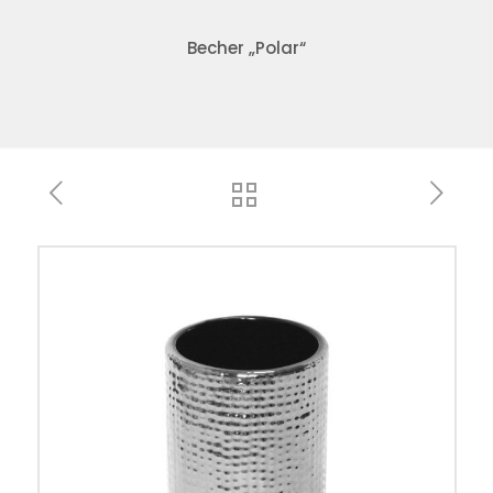
Becher „Polar“