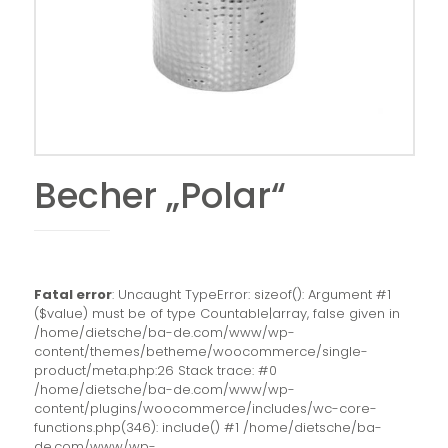
Becher „Polar“
Fatal error
: Uncaught TypeError: sizeof(): Argument #1
($value) must be of type Countable|array, false given in
/home/dietsche/ba-de.com/www/wp-
content/themes/betheme/woocommerce/single-
product/meta.php:26 Stack trace: #0
/home/dietsche/ba-de.com/www/wp-
content/plugins/woocommerce/includes/wc-core-
functions.php(346): include() #1 /home/dietsche/ba-
de.com/www/wp-