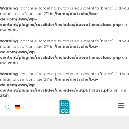
Warning
: "continue" targeting switch is equivalent to "break". Did you
mean to use "continue 2"? in
/home/dietsche/ba-
de.com/www/wp-
content/plugins/revslider/includes/operations.class.php
on
line
2695
Warning
: "continue" targeting switch is equivalent to "break". Did you
mean to use "continue 2"? in
/home/dietsche/ba-
de.com/www/wp-
content/plugins/revslider/includes/operations.class.php
on
line
2699
Warning
: "continue" targeting switch is equivalent to "break". Did you
mean to use "continue 2"? in
/home/dietsche/ba-
de.com/www/wp-
content/plugins/revslider/includes/output.class.php
on line
3581